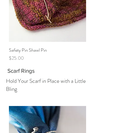
Safety Pin Shawl Pin
Price
$25.00
Scarf Rings
Hold Your Scarf in Place with a Little
Bling