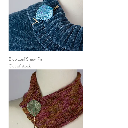
Blue Leaf Shawl Pin
Out of stock