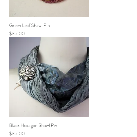
Green Leaf Shawl Pin
Price
$35.00
Black Hexagon Shawl Pin
Price
$35.00