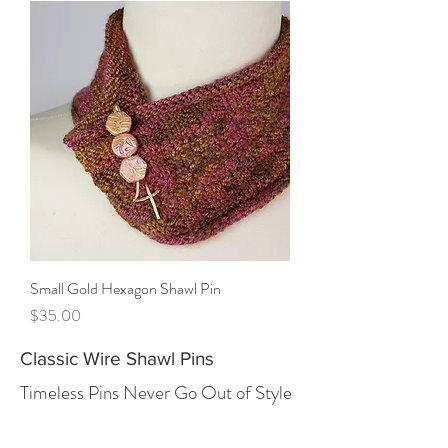
Small Gold Hexagon Shawl Pin
Price
$35.00
Classic Wire Shawl Pins
Timeless Pins Never Go Out of Style