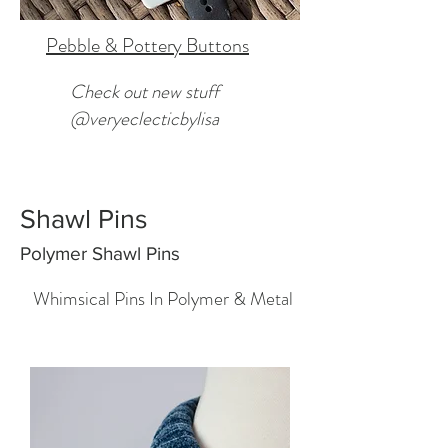
Pebble & Pottery Buttons
Check out new stuff
@veryeclecticbylisa
Shawl Pins
Polymer Shawl Pins
Whimsical Pins In Polymer & Metal