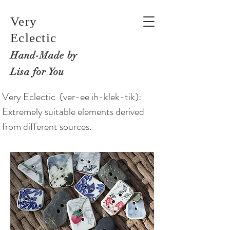
Very
Eclectic
Hand-M
ade by
Lisa for You
Very Eclectic (ver-ee ih-klek-tik):
Extremely suitable elements derived
from different sources.