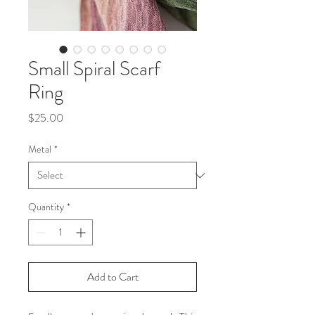
Small Spiral Scarf
Ring
Price
$25.00
Metal
*
Quantity
*
Add to Cart