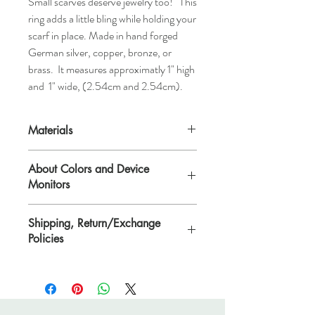
Small scarves deserve jewelry too! This
ring adds a little bling while holding your
scarf in place. Made in hand forged
German silver, copper, bronze, or
brass. It measures approximatly 1" high
and 1" wide, (2.54cm and 2.54cm).
Materials
German Silver, Copper, Bronze, or Brass
About Colors and Device
Monitors
All device screens are calibrated
Shipping, Return/Exchange
differently. That means the colors you see
Policies
on your computer/device screen may vary
from the actual color of the item. Please
Please see Shipping, Return/Exchange
contact Lisa if you need further
Policies page.
clarification.
lisa@veryeclectic.com