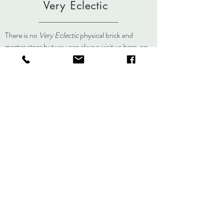
Very Eclectic
There is no
Very Eclectic
physical brick and
mortar store but you can always visit us here, on
social media, or at an event.
About
Journal
Contact
Shipping &
Returns
Store Policy
Accessibility