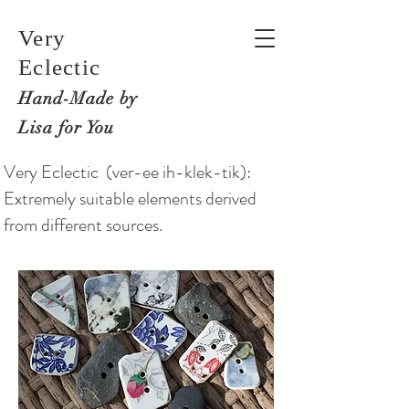
Very
Eclectic
Hand-M
ade by
Lisa for You
Very Eclectic (ver-ee ih-klek-tik):
Extremely suitable elements derived
from different sources.