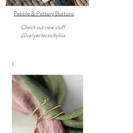
Pebble & Pottery Buttons
Check out new stuff
@veryeclecticbylisa