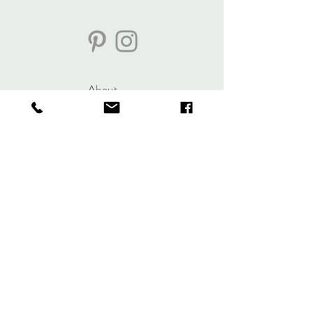
About
Journal
Contact
Shipping &
Returns
Store Policy
Accessibility
Statement
lisa@veryeclectic.com
https://www.instagram.co
m/veryeclecticbylisa/