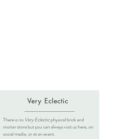
Very Eclectic
There is no
Very Eclectic
physical brick and
mortar store but you can always visit us here, on
social media, or at an event.