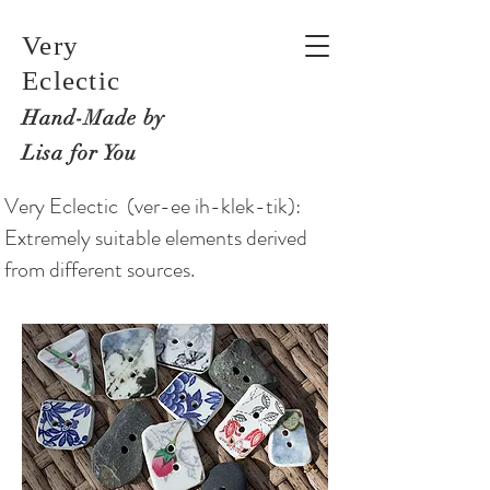
Very
Eclectic
Hand-M
ade by
Lisa for You
Very Eclectic (ver-ee ih-klek-tik):
Extremely suitable elements derived
from different sources.