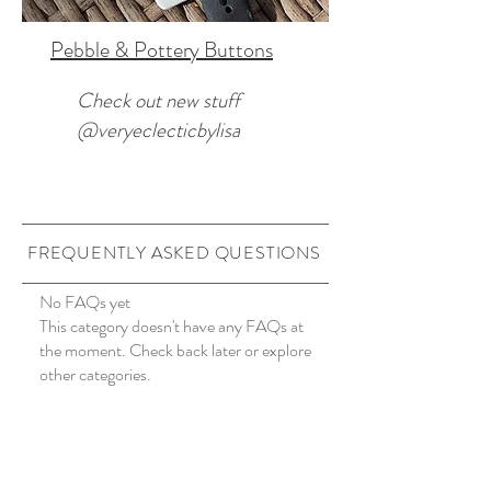
Pebble & Pottery Buttons
Check out new stuff
@veryeclecticbylisa
FREQUENTLY ASKED QUESTIONS
No FAQs yet
This category doesn't have any FAQs at
the moment. Check back later or explore
other categories.