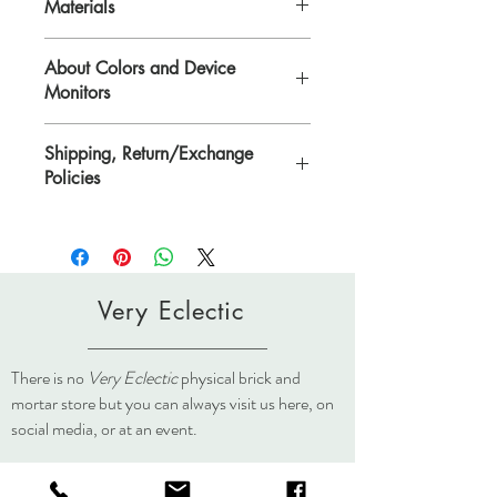
Materials
Polymer Clay on Brass, or Sterling Silver.
About Colors and Device
Monitors
All device screens are calibrated
Shipping, Return/Exchange
differently. That means the colors you see
Policies
on your computer/device screen may vary
from the actual color of the item. Please
Please see Shipping, Return/Exchange
contact Lisa if you need further
Policies page.
clarification.
lisa@veryeclectic.com
Very Eclectic
There is no
Very Eclectic
physical brick and
mortar store but you can always visit us here, on
social media, or at an event.