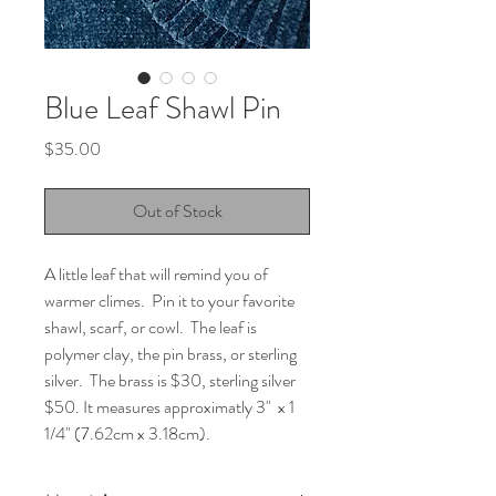
Blue Leaf Shawl Pin
Price
$35.00
Out of Stock
A little leaf that will remind you of
warmer climes. Pin it to your favorite
shawl, scarf, or cowl. The leaf is
polymer clay, the pin brass, or sterling
silver. The brass is $30, sterling silver
$50. It measures approximatly 3" x 1
1/4" (7.62cm x 3.18cm).