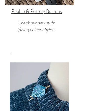
Pebble & Pottery Buttons
Check out new stuff
@veryeclecticbylisa