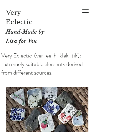
Very
Eclectic
Hand-M
ade by
Lisa for You
Very Eclectic (ver-ee ih-klek-tik):
Extremely suitable elements derived
from different sources.