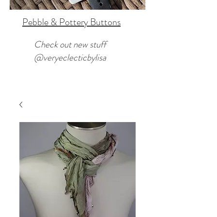
Pebble & Pottery Buttons
Check out new stuff
@veryeclecticbylisa