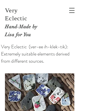
Very
Eclectic
Hand-M
ade by
Lisa for You
Very Eclectic (ver-ee ih-klek-tik):
Extremely suitable elements derived
from different sources.