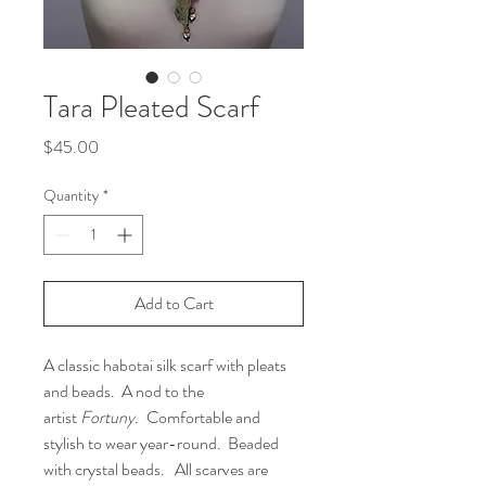
Tara Pleated Scarf
Price
$45.00
Quantity
*
Add to Cart
A classic habotai silk scarf with pleats
and beads. A nod to the
artist
Fortuny.
Comfortable and
stylish to wear year-round. Beaded
with crystal beads. All scarves are