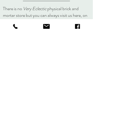
original.
lisa@veryeclectic.com
There is no
Very Eclectic
physical brick and
mortar store but you can always visit us here, on
social media, or at an event.
About
Journal
Contact
Shipping &
Returns
Store Policy
Accessibility
Statement