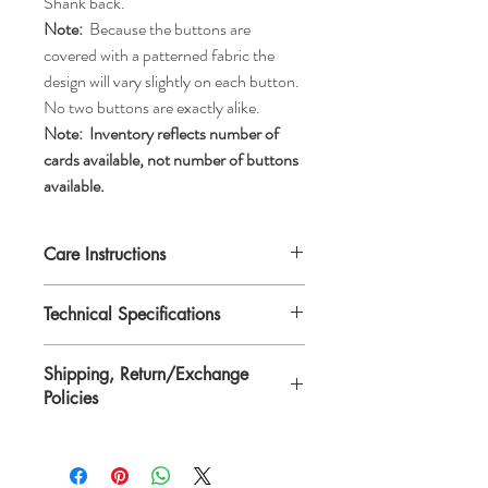
Shank back.
Note:
Because the buttons are
covered with a patterned fabric the
design will vary slightly on each button.
No two buttons are exactly alike.
Note:
Inventory reflects number of
cards available, not number of buttons
available.
Care Instructions
Machine wash gentle or hand wash, tumble
Technical Specifications
dry low, air dry, or dry clean.
Each button is 1 1/8" in diameter or
Shipping, Return/Exchange
*ligne 45.
Policies
*Ligne is a traditional unit of measurement
for buttons.
Please see Shipping, Return/Exchange
Policies page.