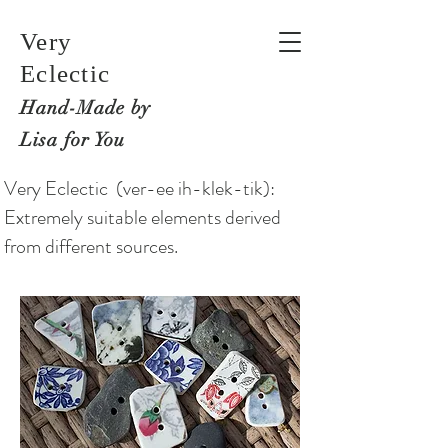
Very
Eclectic
Hand-M
ade by
Lisa for You
Very Eclectic (ver-ee ih-klek-tik):
Extremely suitable elements derived
from different sources.