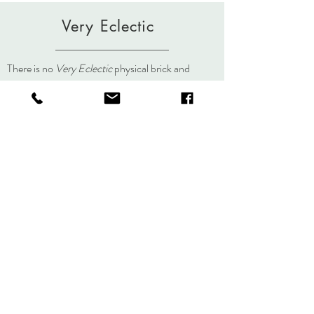
Very Eclectic
There is no
Very Eclectic
physical brick and
mortar store but you can always visit us here, on
social media, or at an event.
About
Journal
Contact
Shipping &
Returns
Store Policy