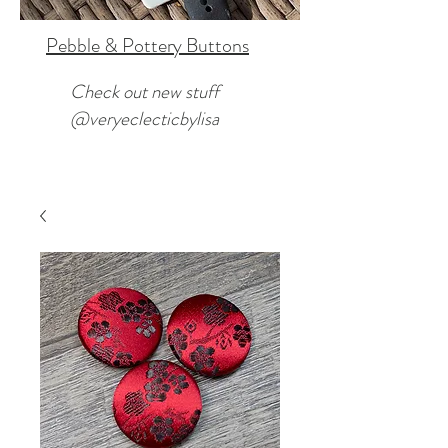
Pebble & Pottery Buttons
Check out new stuff
@veryeclecticbylisa