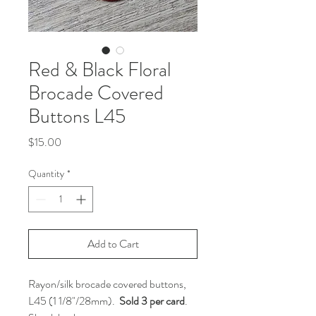
Red & Black Floral
Brocade Covered
Buttons L45
Price
$15.00
Quantity
*
Add to Cart
Rayon/silk brocade covered buttons,
L45 (1 1/8"/28mm).
Sold 3 per card
.