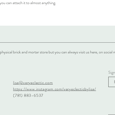
 you can attach it to almost anything.
physical brick and mortar store but you can always visit us here, on soci
Sig
lisa@veryeclectic.com
https://www.instagram.com/veryeclecticbylisa/
(781) 883-6537