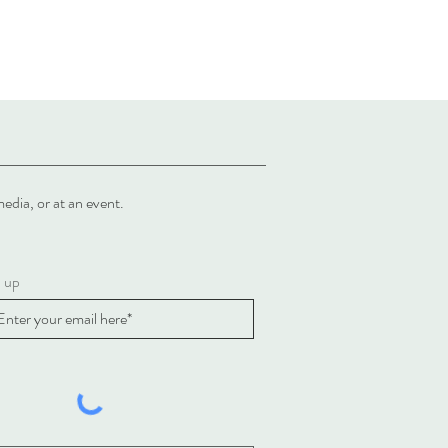
al media, or at an event.
n up