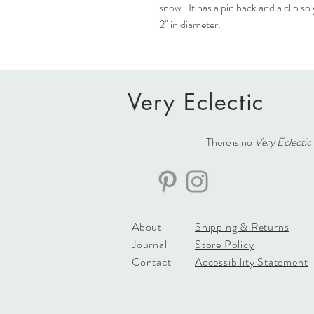
snow. It has a pin back and a clip so
2" in diameter.
Very Eclectic
There is no
Very Eclectic
About
Shipping & Returns
Journal
Store Policy
Contact
Accessibility Statement