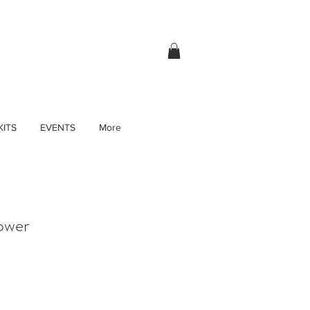
KITS
EVENTS
More
ower