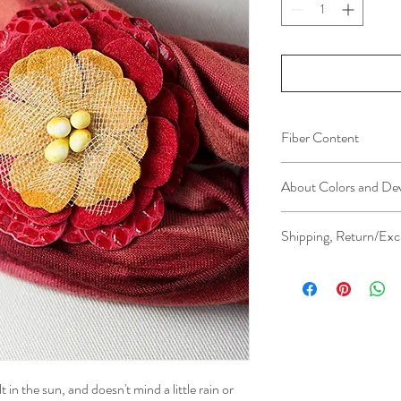
Fiber Content
Leather (embossed, foile
About Colors and De
All device screens are c
Shipping, Return/Exc
colors you see on your
the actual color of the 
Please see Shipping, Re
further clarification.
lis
t in the sun, and doesn't mind a little rain or