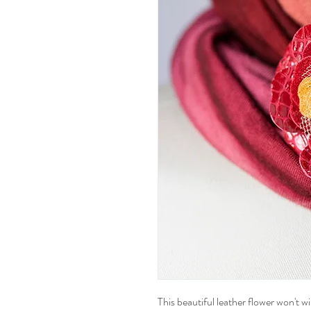
This beautiful leather flower won't wil