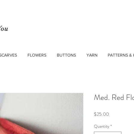
You
SCARVES
FLOWERS
BUTTONS
YARN
PATTERNS & 
Med. Red Fl
Price
$25.00
Quantity
*