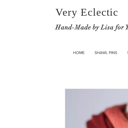
Very Eclectic
Hand-M
ade by Lisa for 
HOME
SHAWL PINS