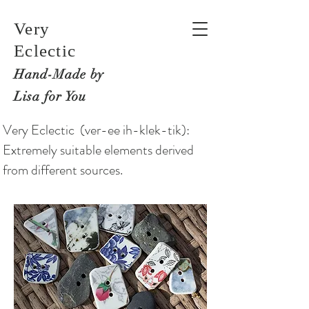
Very
Eclectic
Hand-M
ade by
Lisa for You
Very Eclectic (ver-ee ih-klek-tik):
Extremely suitable elements derived
from different sources.