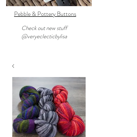
Pebble & Pottery Buttons
Check out new stuff
@veryeclecticbylisa