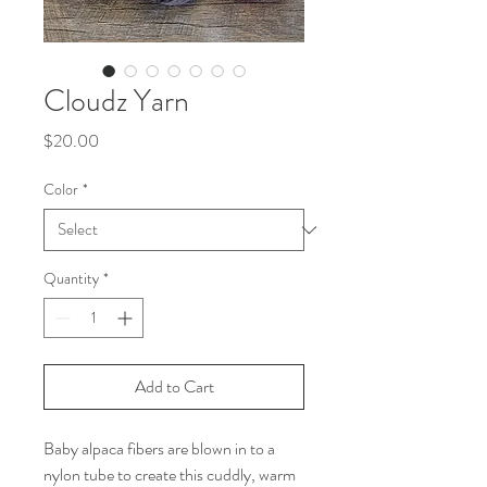
Cloudz Yarn
Price
$20.00
Color
*
Quantity
*
Add to Cart
Baby alpaca fibers are blown in to a
nylon tube to create this cuddly, warm