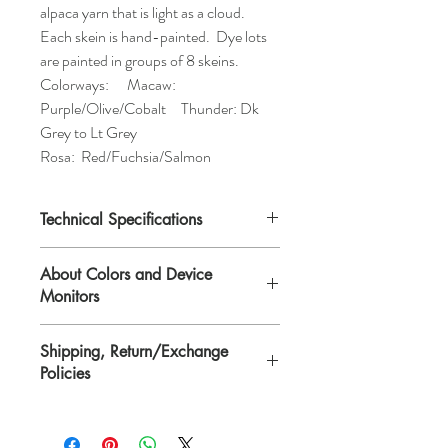
alpaca yarn that is light as a cloud.
Each skein is hand-painted. Dye lots
are painted in groups of 8 skeins.
Colorways: Macaw:
Purple/Olive/Cobalt Thunder: Dk
Grey to Lt Grey
Rosa: Red/Fuchsia/Salmon
Technical Specifications
Fiber Content:
77% Baby Alpaca, 25%
About Colors and Device
Nylon
Monitors
Weight:
Worsted
Gage:
14 sts per 4" on US 10
All device screens are calibrated
Weight/Yardage:
50g/142yds
Shipping, Return/Exchange
differently. That means the colors you see
Care:
Hand-wash
Policies
on your computer/device screen may vary
from the actual color of the item. Please
Please see Shipping, Return/Exchange
contact Lisa if you need further
Policies page.
clarification. Scarves and yarn are hand-