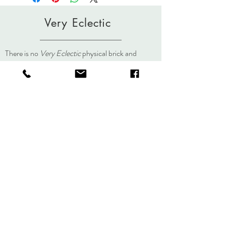
dyed/painted individually. Slight variations
in color occur in the painting and steaming
Very Eclectic
process making each piece an original.
lisa@veryeclectic.com
There is no
Very Eclectic
physical brick and
mortar store but you can always visit us here, on
social media, or at an event.
About
Journal
Contact
Shipping &
Returns