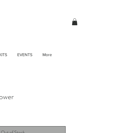
KITS
EVENTS
More
lower
Out of Stock