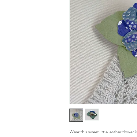
Wear this sweet little leather flower i