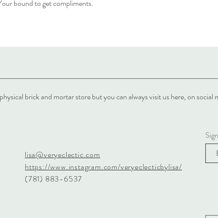
. Your bound to get compliments.
physical brick and mortar store but you can always visit us here, on soci
Sig
lisa@veryeclectic.com
https://www.instagram.com/veryeclecticbylisa/
(781) 883-6537