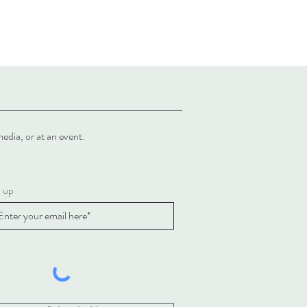
al media, or at an event.
n up