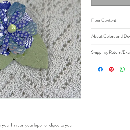
Fiber Content
Leather (embossed, foile
About Colors and De
All device screens are c
Shipping, Return/Exc
colors you see on your
the actual color of the 
Please see
Shipping, Re
further clarification.
lis
n your hair, on your lapel, or cliped to your