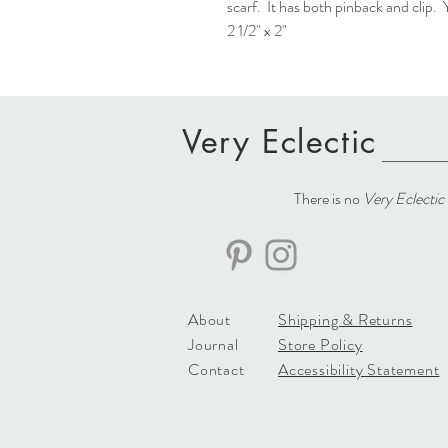
scarf. It has both pinback and clip
2 1/2" x 2"
Very Eclectic
There is no
Very Eclectic
About
Shipping & Returns
Journal
Store Policy
Contact
Accessibility Statement