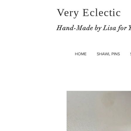
Very Eclectic
Hand-M
ade by Lisa for 
HOME
SHAWL PINS