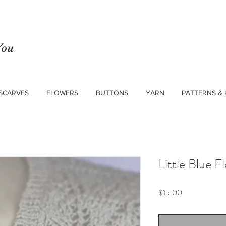
You
SCARVES
FLOWERS
BUTTONS
YARN
PATTERNS & 
Little Blue F
Price
$15.00