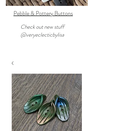
Pebble & Pottery Buttons
Check out new stuff
@veryeclecticbylisa