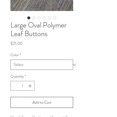
Large Oval Polymer
Leaf Buttons
Price
$21.00
Color
*
Quantity
*
Add to Cart