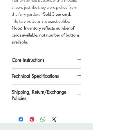
Hand-formed buttons with a metalic
sheen, just like they were picked from
the fairy garden.
Sold 3 per card.
No two buttons are exactly alike.
Note:
Inventory reflects number of
cards available, not number of buttons
available.
Care Instructions
Machine wash gentle or hand wash, tumble
Technical Specifications
dry low, air dry, do not dry clean
Each button is approximatly 1 1/2" x 7/8"
Shipping, Return/Exchange
(38.1mm x 20mm)
Policies
Please see Shipping, Return/Exchange
Policies page.