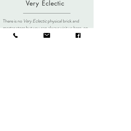
Very Eclectic
There is no
Very Eclectic
physical brick and
mortar store but you can always visit us here, on
social media, or at an event.
About
Journal
Contact
Shipping &
Returns
Store Policy
Accessibility