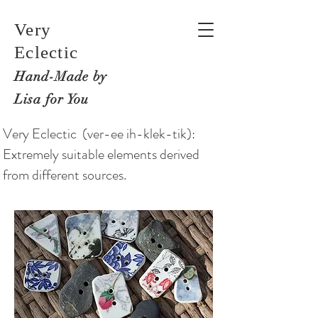
Very
Eclectic
Hand-M
ade by
Lisa for You
Very Eclectic (ver-ee ih-klek-tik):
Extremely suitable elements derived
from different sources.