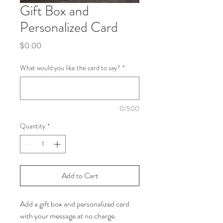
Gift Box and
Personalized Card
Price
$0.00
What would you like the card to say?
*
0/500
Quantity
*
Add to Cart
Add a gift box and personalized card
with your message at no charge.