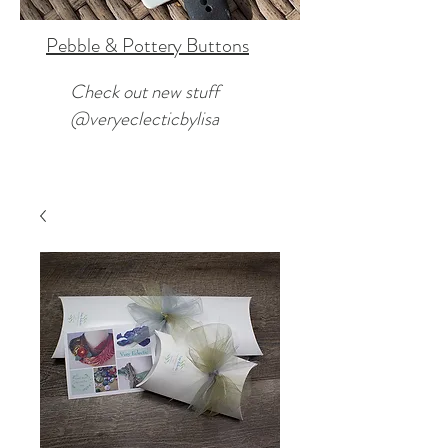
Pebble & Pottery Buttons
Check out new stuff
@veryeclecticbylisa