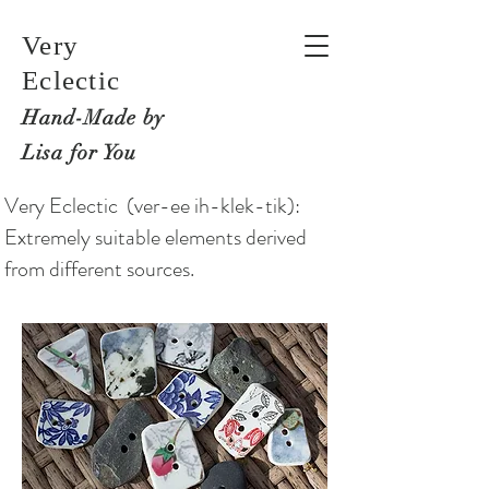
Very
Eclectic
Hand-M
ade by
Lisa for You
Very Eclectic (ver-ee ih-klek-tik):
Extremely suitable elements derived
from different sources.