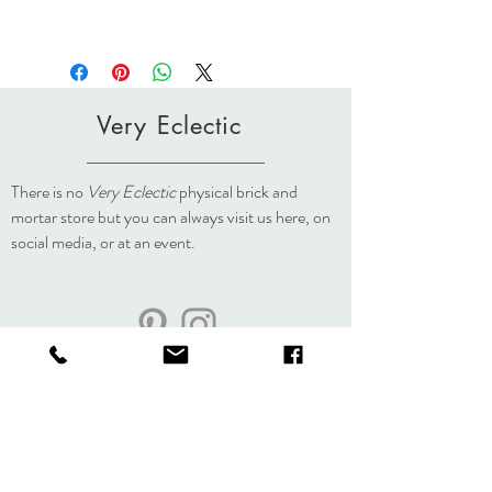
Very Eclectic
There is no
Very Eclectic
physical brick and
mortar store but you can always visit us here, on
social media, or at an event.
About
Journal
Contact