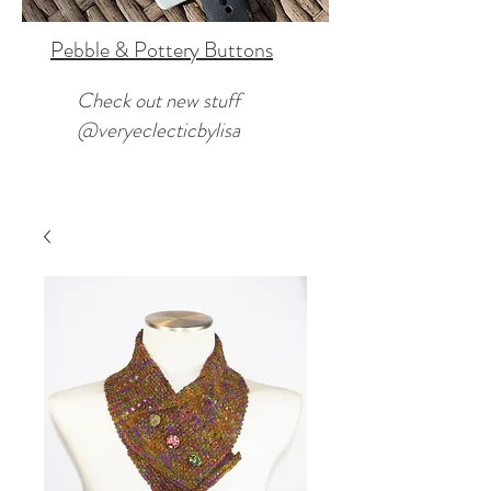
Pebble & Pottery Buttons
Check out new stuff
@veryeclecticbylisa