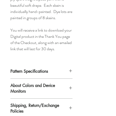
beautiful soft drape. Each skein is
individually hand-painted. Dye lots are
painted in groups of 8 skeins.
You will receive a link to download your
Digital product in the Thank You page
of the Checkout, along with an emailed
link that will last for 30 days.
Pattern Specifications
Skill Level:
Easy
About Colors and Device
Size:
One size that fits most adult women.
Monitors
Finished dimensions blocked: 6 1/2" x 26
1/2".
All device screens are calibrated
Yarn:
Any sport weight yarn,
Shipping, Return/Exchange
differently. That means the colors you see
approximately 135yd/123m.
Policies
on your computer/device screen may vary
Supplies:
(US#5/3.75 straight