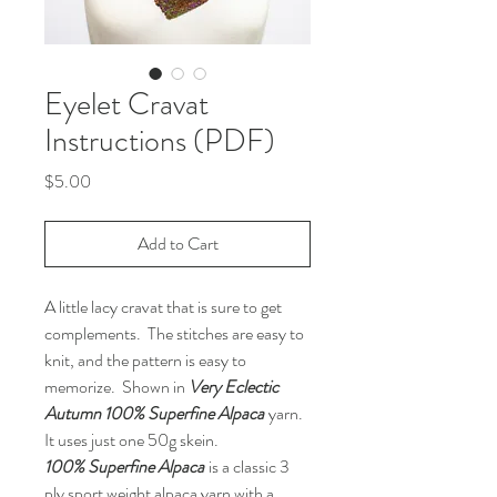
Eyelet Cravat
Instructions (PDF)
Price
$5.00
Add to Cart
A little lacy cravat that is sure to get
complements. The stitches are easy to
knit, and the pattern is easy to
memorize. Shown in
Very Eclectic
Autumn 100% Superfine Alpaca
yarn.
It uses just one 50g skein.
100% Superfine Alpaca
is a classic 3
ply sport weight alpaca yarn with a