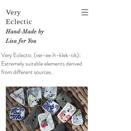
Very
Eclectic
Hand-M
ade by
Lisa for You
Very Eclectic (ver-ee ih-klek-tik):
Extremely suitable elements derived
from different sources.