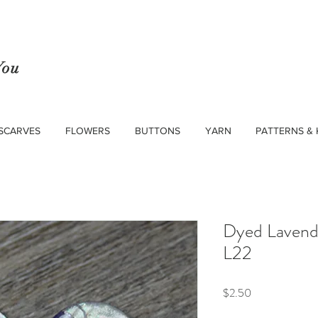
You
SCARVES
FLOWERS
BUTTONS
YARN
PATTERNS & 
Dyed Lavende
L22
Price
$2.50