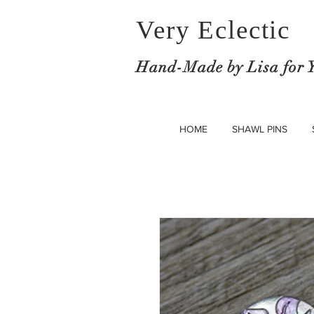
Very Eclectic
Hand-M
ade by Lisa for 
HOME
SHAWL PINS