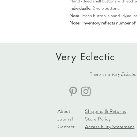
Hand-dyed shell buttons with etche
individually.
2 hole buttons.
Note
: Each button is hand-dyed indi
Note:
Inventory reflects number of i
Very Eclectic
There is no
Very Eclectic
About
Shipping & Returns
Journal
Store Policy
Contact
Accessibility Statement