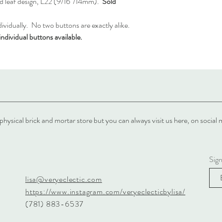
d leaf design, L22 (9/16"/14mm).
Sold
vidually. No two buttons are exactly alike.
ndividual buttons available.
physical brick and mortar store but you can always visit us here, on soci
Sig
lisa@veryeclectic.com
https://www.instagram.com/veryeclecticbylisa/
(781) 883-6537