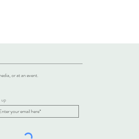
al media, or at an event.
n up