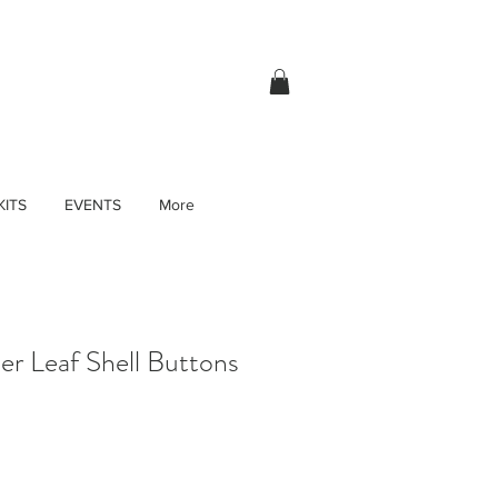
KITS
EVENTS
More
r Leaf Shell Buttons