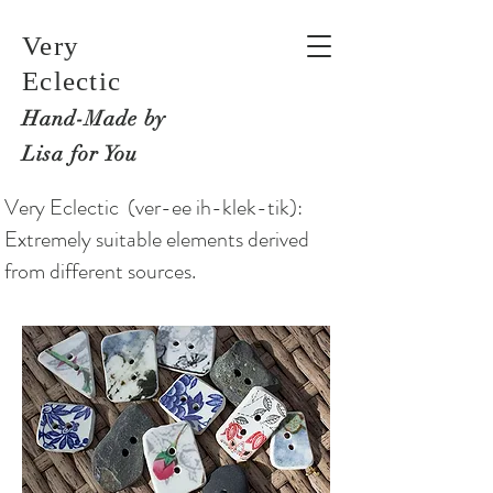
Very
Eclectic
Hand-M
ade by
Lisa for You
Very Eclectic (ver-ee ih-klek-tik):
Extremely suitable elements derived
from different sources.