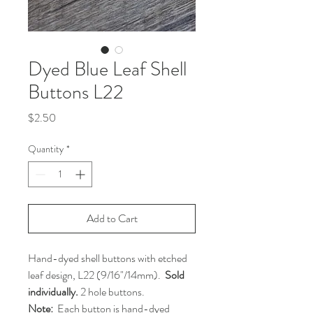
Dyed Blue Leaf Shell
Buttons L22
Price
$2.50
Quantity
*
Add to Cart
Hand-dyed shell buttons with etched
leaf design, L22 (9/16"/14mm).
Sold
individually.
2 hole buttons.
Note:
Each button is hand-dyed