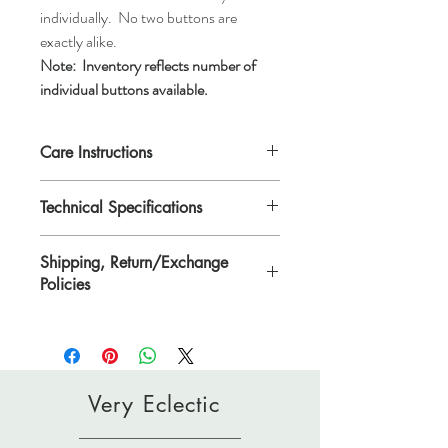
individually. No two buttons are
exactly alike.
Note:
Inventory reflects number of
individual buttons available.
Care Instructions
Machine wash gentle or hand wash, air dry.
Technical Specifications
Do not dry clean.
Each button is 9/16"/14mm in diameter or
Shipping, Return/Exchange
*ligne 22.
Policies
*Ligne is a traditional unit of measurement
for buttons.
Please see Shipping, Return/Exchange
Policies page.
Very Eclectic