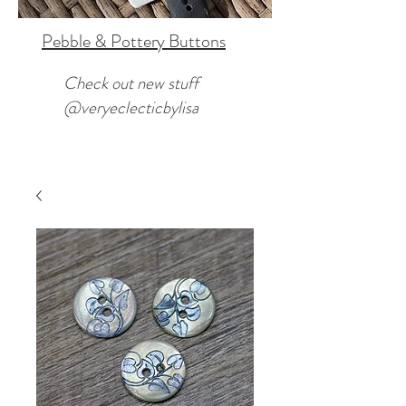
Pebble & Pottery Buttons
Check out new stuff
@veryeclecticbylisa