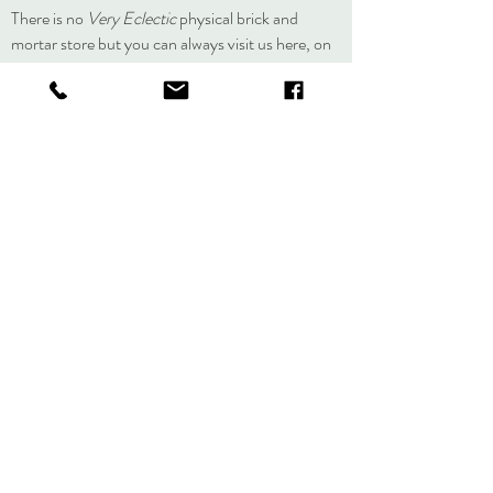
There is no
Very Eclectic
physical brick and
mortar store but you can always visit us here, on
social media, or at an event.
About
Journal
Contact
Shipping &
Returns
Store Policy
Accessibility
Statement