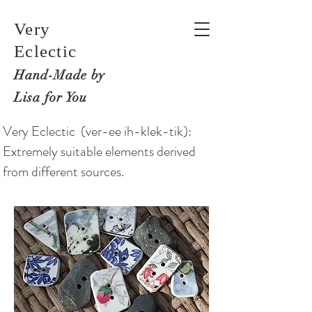
Very
Eclectic
Hand-M
ade by
Lisa for You
Very Eclectic (ver-ee ih-klek-tik):
Extremely suitable elements derived
from different sources.