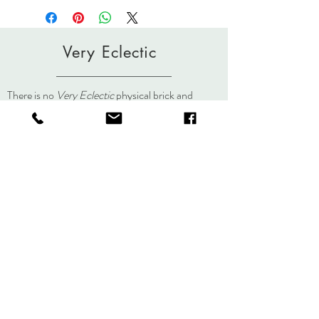
Policies page.
contact Lisa if you need further
clarification. Scarves and yarn are hand-
dyed/painted individually. Slight variations
Very Eclectic
in color occur in the painting and steaming
process making each piece an
original.
lisa@veryeclectic.com
There is no
Very Eclectic
physical brick and
mortar store but you can always visit us here, on
social media, or at an event.
About
Journal
Contact
Shipping &