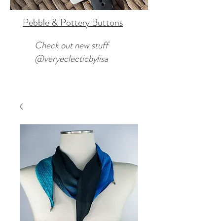
Pebble & Pottery Buttons
Check out new stuff
@veryeclecticbylisa