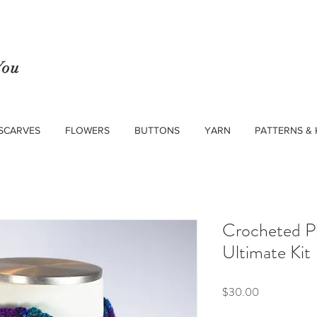
You
SCARVES
FLOWERS
BUTTONS
YARN
PATTERNS & 
Crocheted Pi
Ultimate Kit
Price
$30.00