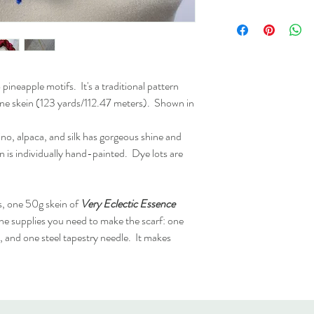
the actual color of the 
Care:
Hand-wash
Please see
Shipping, Re
further clarification.
lis
pineapple motifs. It's a traditional pattern
 one skein (123 yards/112.47 meters). Shown in
no, alpaca, and silk has gorgeous shine and
in is individually hand-painted. Dye lots are
s, one 50g skein of
Very Eclectic Essence
 the supplies you need to make the scarf: one
and one steel tapestry needle. It makes