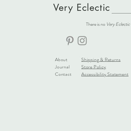
Very Eclectic
There is no
Very Eclectic
About
Shipping & Returns
Journal
Store Policy
Contact
Accessibility Statement