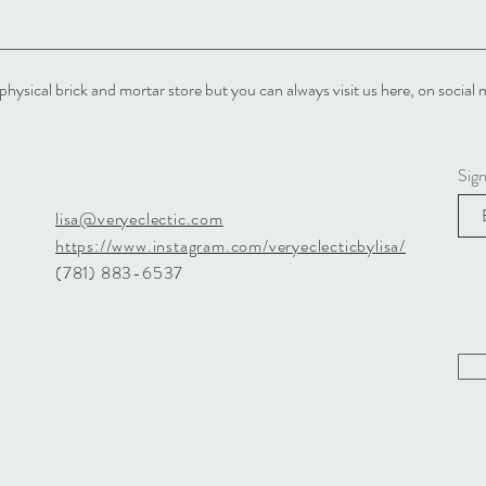
physical brick and mortar store but you can always visit us here, on soci
Sig
lisa@veryeclectic.com
https://www.instagram.com/veryeclecticbylisa/
(781) 883-6537