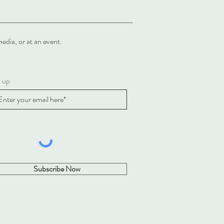
al media, or at an event.
n up
Subscribe Now