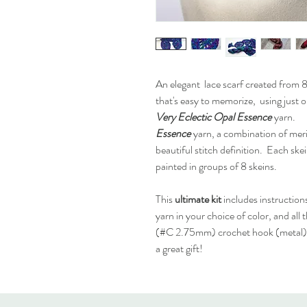
An elegant lace scarf created from 8 
that's easy to memorize, using just
Very Eclectic
Opal Essence
yarn.
Essence
yarn, a combination of meri
beautiful stitch definition. Each ske
painted in groups of 8 skeins.
This
ultimate kit
includes instruction
yarn in your choice of color, and all
(#C 2.75mm) crochet hook (metal), 
a great gift!