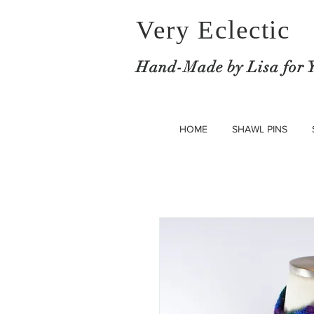
Very Eclectic
Hand-M
ade by Lisa for 
HOME
SHAWL PINS