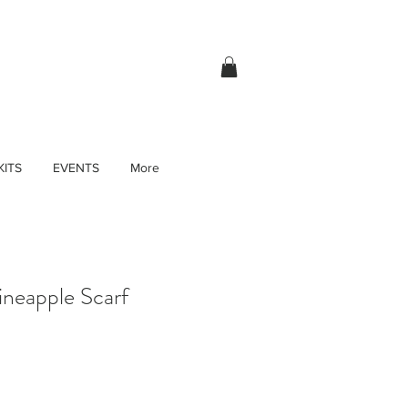
KITS
EVENTS
More
neapple Scarf