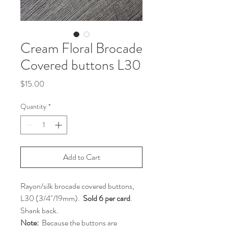
Cream Floral Brocade
Covered buttons L30
Price
$15.00
Quantity
*
Add to Cart
Rayon/silk brocade covered buttons,
L30 (3/4"/19mm).
Sold 6 per card
.
Shank back.
Note:
Because the buttons are