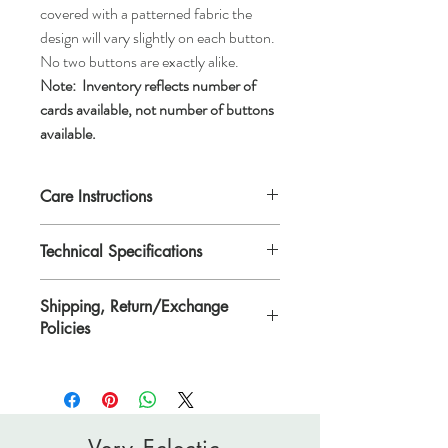
covered with a patterned fabric the
design will vary slightly on each button.
No two buttons are exactly alike.
Note:
Inventory reflects number of
cards available, not number of buttons
available.
Care Instructions
Machine wash gentle or hand wash, tumble
Technical Specifications
dry low, air dry, or dry clean.
Each button is 3/4" in diameter or
Shipping, Return/Exchange
*ligne 30.
Policies
*Ligne is a traditional unit of measurement
for buttons.
Please see Shipping, Return/Exchange
Policies page.