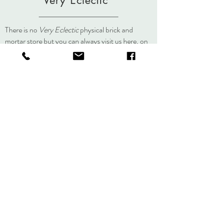
Very Eclectic
There is no
Very Eclectic
physical brick and
mortar store but you can always visit us here, on
social media, or at an event.
About
Journal
Contact
Shipping &
Returns
Store Policy
Accessibility