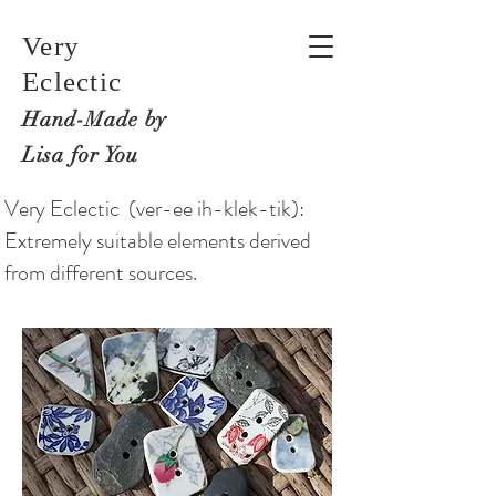
Very
Eclectic
Hand-M
ade by
Lisa for You
Very Eclectic (ver-ee ih-klek-tik):
Extremely suitable elements derived
from different sources.