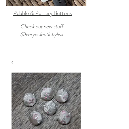
Pebble & Pottery Buttons
Check out new stuff
@veryeclecticbylisa