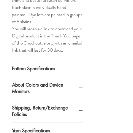
shine and beautiful stitch definition.
Each skein is individually hand-
painted. Dye lots are painted in groups
of 8 skeins.
You will receive a link to download your
Digital product in the Thank You page
of the Checkout, along with an emailed
link that will last for 30 days.
Pattern Specifications
Skill Level:
Easy
About Colors and Device
Size:
One size. The finished size laying flat
Monitors
is 10 1/2" on the bottom, 9 3/4" on the top,
and 3 1/2" wide (blocked).
All device screens are calibrated
Yarn:
Any sport weight yarn,
Shipping, Return/Exchange
differently. That means the colors you see
approximately 80 yds.
Policies
on your computer/device screen may vary
Supplies:
1 (US#3/3.25) Circular knitting
from the actual color of the item. Please
needle (16”/40.64cm), 1 tapestry needle,
You will receive a link to download your
contact Lisa if you need further
6 plastic stitch markers (optional).
Yarn Specifications
Digital product in the Thank You page of