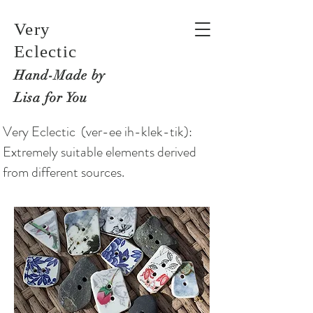
Very
Eclectic
Hand-M
ade by
Lisa for You
Very Eclectic (ver-ee ih-klek-tik):
Extremely suitable elements derived
from different sources.