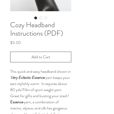
Cozy Headband
Instructions (PDF)
Price
$5.00
Add to Cart
This quick and easy headband shown in
Very Eclectic Essence
yarn keeps your
ears stylishly warm. It requires about
80 yds/74m of sport weight yarn.
Great for gifts and busting your stash!
Essence
yarn, a combination of
merino, alpaca, and silk has gorgeous