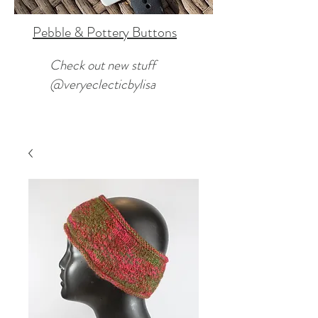
Pebble & Pottery Buttons
Check out new stuff
@veryeclecticbylisa