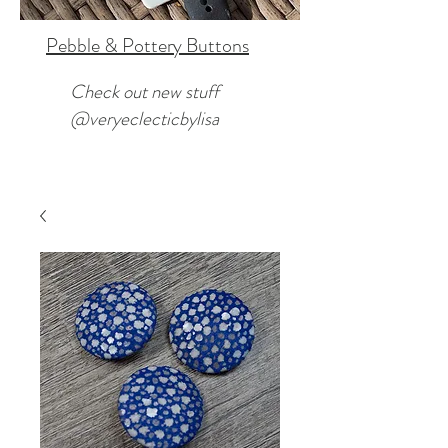
Pebble & Pottery Buttons
Check out new stuff
@veryeclecticbylisa