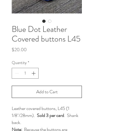
Blue Dot Leather
Covered buttons L45
Price
$20.00
Quantity
*
Add to Cart
Leather covered buttons, L45 (1
1/8"/28mm).
Sold 3 per card
. Shank
back.
Note:
Because the buttons are