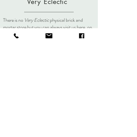
Very Eclectic
There is no
Very Eclectic
physical brick and
mortar store but you can always visit us here, on
social media, or at an event.
About
Journal
Contact
Shipping &
Returns
Store Policy
Accessibility