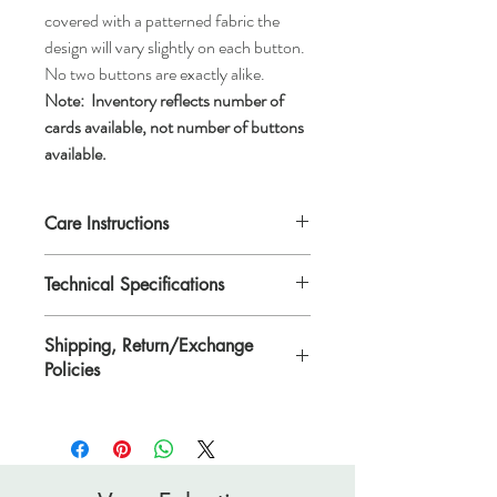
covered with a patterned fabric the
design will vary slightly on each button.
No two buttons are exactly alike.
Note:
Inventory reflects number of
cards available, not number of buttons
available.
Care Instructions
Machine wash gentle or hand wash, tumble
Technical Specifications
dry low, air dry, or dry clean.
Each button is 1 1/8" in diameter or
Shipping, Return/Exchange
*ligne 45.
Policies
*Ligne is a traditional unit of measurement
for buttons.
Please see Shipping, Return/Exchange
Policies page.