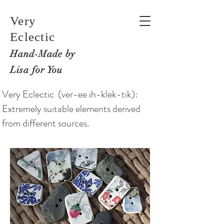
Very
Eclectic
Hand-M
ade by
Lisa for You
Very Eclectic (ver-ee ih-klek-tik):
Extremely suitable elements derived
from different sources.