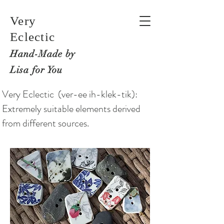
Very
Eclectic
Hand-M
ade by
Lisa for You
Very Eclectic (ver-ee ih-klek-tik):
Extremely suitable elements derived
from different sources.