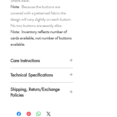
Shank back.
Note
: Because the buttons are
covered with a patterned fabric the
design will vary slightly on each button.
No two buttons are exactly alike.
Note:
Inventory reflects number of
cards available, not number of buttons
available.
Care Instructions
Machine wash gentle or hand wash, tumble
Technical Specifications
dry low, air dry, or dry clean.
Each button is 1 1/8" in diameter or
Shipping, Return/Exchange
*ligne 45.
Policies
*Ligne is a traditional unit of measurement
for buttons.
Please see Shipping, Return/Exchange
Policies page.