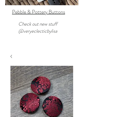
Pebble & Pottery Buttons
Check out new stuff
@veryeclecticbylisa