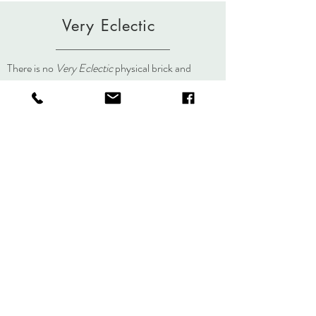
Very Eclectic
There is no
Very Eclectic
physical brick and
mortar store but you can always visit us here, on
social media, or at an event.
About
Journal
Contact
Shipping &
Returns
Store Policy