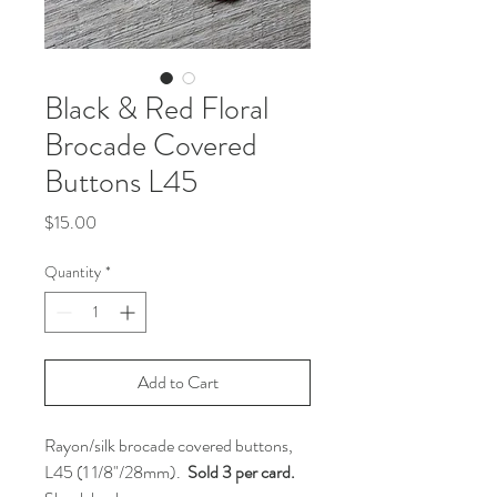
Black & Red Floral
Brocade Covered
Buttons L45
Price
$15.00
Quantity
*
Add to Cart
Rayon/silk brocade covered buttons,
L45 (1 1/8"/28mm).
Sold 3 per card.