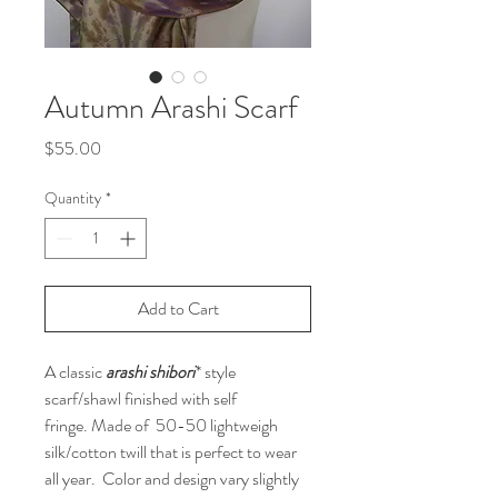
Autumn Arashi Scarf
Price
$55.00
Quantity
*
Add to Cart
A classic
arashi shibori
* style
scarf/shawl finished with self
fringe. Made of 50-50 lightweigh
silk/cotton twill that is perfect to wear
all year. Color and design vary slightly