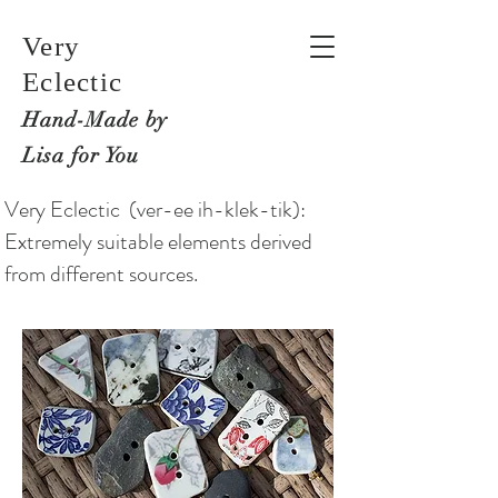
Very
Eclectic
Hand-M
ade by
Lisa for You
Very Eclectic (ver-ee ih-klek-tik):
Extremely suitable elements derived
from different sources.