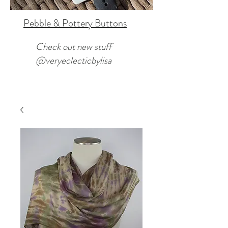
Pebble & Pottery Buttons
Check out new stuff
@veryeclecticbylisa