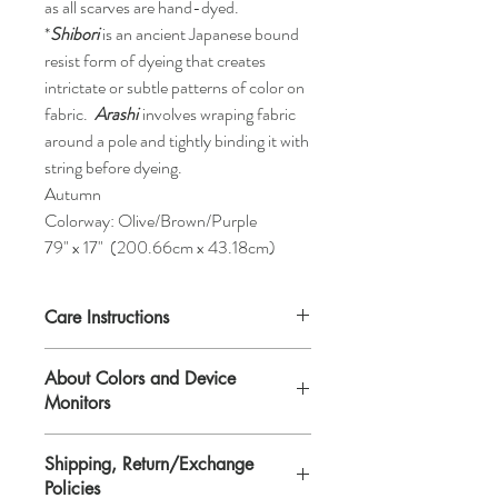
as all scarves are hand-dyed.
*
Shibori
is an ancient Japanese bound
resist form of dyeing that creates
intrictate or subtle patterns of color on
fabric.
Arashi
involves wraping fabric
around a pole and tightly binding it with
string before dyeing.
Autumn
Colorway: Olive/Brown/Purple
79" x 17" (200.66cm x 43.18cm)
Care Instructions
Hand-wash. Each scarf comes with
About Colors and Device
detailed instructions on repleating after
Monitors
washing.
Shipping, Return/Exchange
All device screens are calibrated
Policies
differently. That means the colors you see