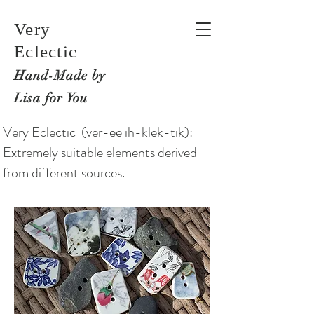
Very
Eclectic
Hand-M
ade by
Lisa for You
Very Eclectic (ver-ee ih-klek-tik):
Extremely suitable elements derived
from different sources.