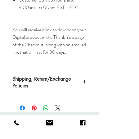
9:00am - 6:00pm EST - EDT
You will receive a link to download your
Digital product in the Thank You page
of the Checkout, along with an emailed
link that will last for 30 days.
Shipping, Return/Exchange
Policies
You will receive a link to download your
Digital product in the Thank You page of
the Checkout, along with an emailed link
that will last for 30 days.
Very Eclectic
All downloaded products are not
returnable.