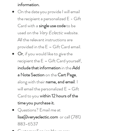
information.
On the date you provide I will email
the recipient a personalized E - Gift
Card with a
single use code
to be
used on the
Very Eclectic
website.
All the relevant instructions are
provided in the E – Gift Card email.
Or
, if you would like to give the
recipient the E – Gift Card yourself,
include that information
in the
Add
a Note Section
on the
Cart Page
,
along with their
name, and email
. I
will email the personalized E – Gift
Card to you
within 12 hours of the
time you purchase it.
Questions? Email me at
lisa@veryeclectic.com
or call (781)
883-6537
Customer Service Hours are: