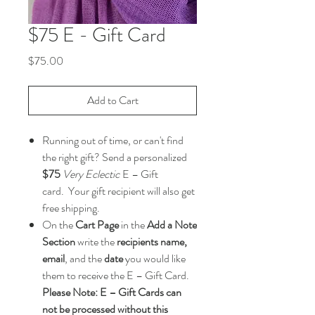
$75 E - Gift Card
Price
$75.00
Add to Cart
Running out of time, or can't find
the right gift? Send a personalized
$75
Very Eclectic
E – Gift
card. Your gift recipient will also get
free shipping.
On the
Cart Page
in the
Add a Note
Section
write the
recipients name,
email
, and the
date
you would like
them to receive the E – Gift Card.
Please Note: E – Gift Cards can
not be processed without this