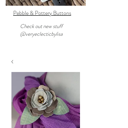
Pebble & Pottery Buttons
Check out new stuff
@veryeclecticbylisa