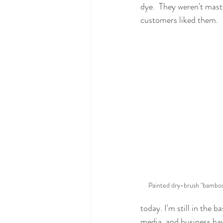
dye.  They weren't mast
customers liked them.
Painted dry-brush "bamboo
today. I'm still in the 
media, and business hav