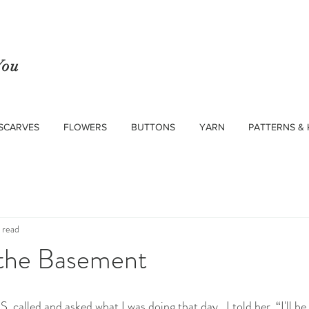
You
SCARVES
FLOWERS
BUTTONS
YARN
PATTERNS & 
 read
 the Basement
called and asked what I was doing that day.  I told her, “I'll be