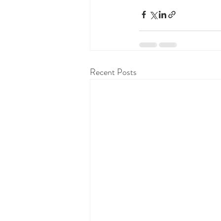
Recent Posts