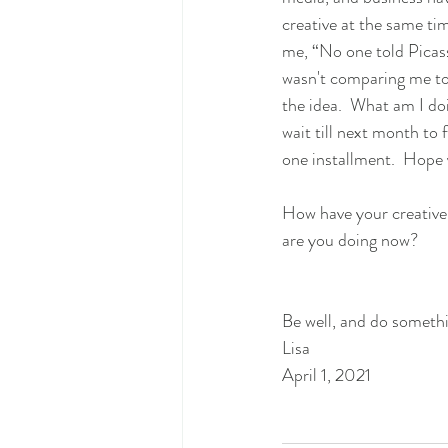
creative at the same ti
me, “No one told Picass
wasn't comparing me to 
the idea.  What am I do
wait till next month to f
one installment.  Hope 
How have your creative
are you doing now? 
Be well, and do somethi
Lisa 
April 1, 2021