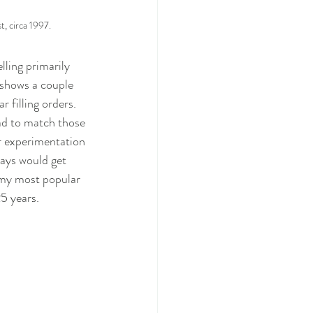
t, circa 1997.
ling primarily 
 shows a couple 
 filling orders.  
ad to match those 
r experimentation 
ways would get 
 my most popular 
25 years.