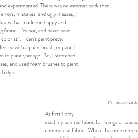
 and experimented. There was no internet back then.
errors, mistakes, and ugly messes, I 
iques that made me happy and 
 fabric.  I'm not, and never have 
olorist”.  I can't paint pretty 
alented with a paint brush, or pencil 
ed to paint yardage.  So, I stretched 
ses, and used foam brushes to paint 
ith dye.
Painted silk yarda
At first I only 
used my painted fabric for linings or pieced
commercial fabric.  When I became more c