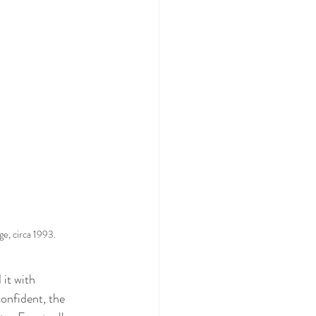
ge, circa 1993.
 it with 
onfident, the 