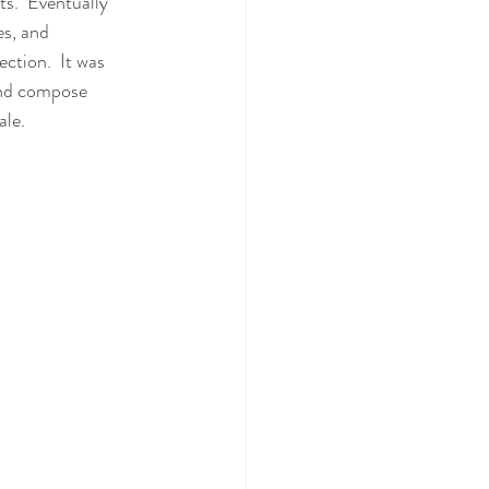
ts.  Eventually
ction.  It was 
and compose 
le.   