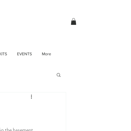
KITS
EVENTS
More
 in the basement 