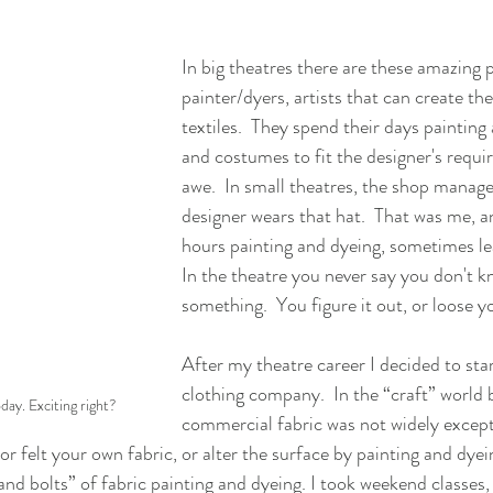
In big theatres there are these amazing p
painter/dyers, artists that can create th
textiles.  They spend their days painting
and costumes to fit the designer's requir
awe.  In small theatres, the shop manag
designer wears that hat.  That was me, a
hours painting and dyeing, sometimes lea
In the theatre you never say you don't 
something.  You figure it out, or loose yo
After my theatre career I decided to sta
clothing company.  In the “craft” world b
ay. Exciting right?
commercial fabric was not widely except
or felt your own fabric, or alter the surface by painting and dye
and bolts” of fabric painting and dyeing. I took weekend classes,