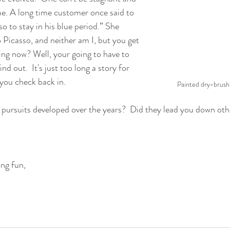
me. A long time customer once said to 
o to stay in his blue period.” She 
Picasso, and neither am I, but you get 
ing now? Well, your going to have to 
ind out.  It's just too long a story for 
you check back in.
Painted dry-brush "
 pursuits developed over the years?  Did they lead you down oth
ng fun,