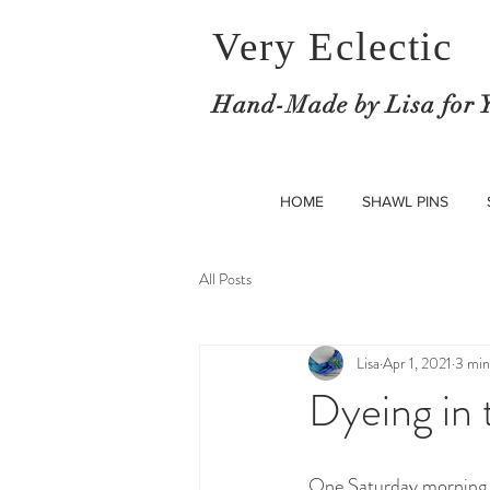
Very Eclectic
Hand-M
ade by Lisa for 
HOME
SHAWL PINS
All Posts
Lisa
Apr 1, 2021
3 min
Dyeing in
One Saturday morning S. 