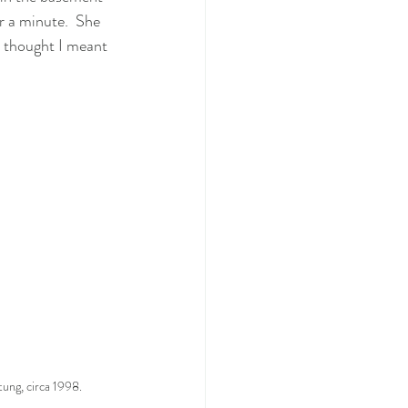
r a minute.  She 
 thought I meant 
tung, circa 1998.