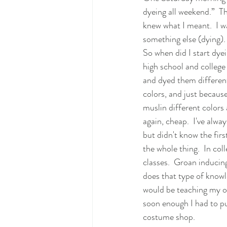
dyeing all weekend.”  T
knew what I meant.  I w
something else (dying). 
So when did I start dyei
high school and college 
and dyed them different 
colors, and just because
muslin different colors 
again, cheap.  I've alwa
but didn't know the firs
the whole thing.  In coll
classes.  Groan inducing
does that type of knowl
would be teaching my ow
soon enough I had to pu
costume shop.