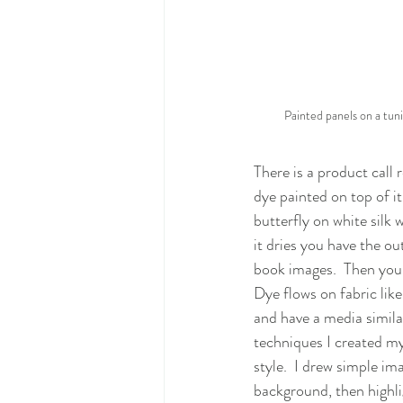
Painted panels on a tuni
There is a product call re
dye painted on top of i
butterfly on white silk 
it dries you have the out
book images.  Then you 
Dye flows on fabric like
and have a media similar
techniques I created my
style.  I drew simple ima
background, then highli