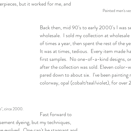
erpieces, but it worked for me, and 
Painted men's ves
Back then, mid 90's to early 2000's I was sel
wholesale.  I sold my collection at wholesale
of times a year, then spent the rest of the year
It was at times, tedious.  Every item made h
first samples.  No one-of-a-kind designs, o
after the collection was sold. Eleven color-
pared down to about six.  I've been painting
colorway, opal (cobalt/teal/violet), for over 
", circa 2000.
Fast forward to 
basement dyeing, but my techniques, 
e evolved.  One can't be stagnant and 