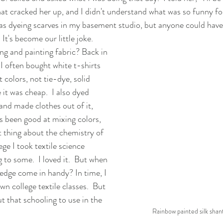
hat cracked her up, and I didn't understand what was so funny fo
as dyeing scarves in my basement studio, but anyone could have
 It's become our little joke.
ng and painting fabric? Back in 
I often bought white t-shirts 
colors, not tie-dye, solid 
 it was cheap.  I also dyed 
and made clothes out of it, 
ys been good at mixing colors, 
t thing about the chemistry of 
ege I took textile science 
 to some.  I loved it.  But when 
edge come in handy? In time, I 
n college textile classes.  But 
t that schooling to use in the 
Rainbow painted silk shan