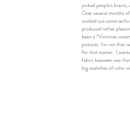
picked people's brains,
Over several months of 
worked out some techn
produced rather pleasing
been a “Victorian water c
pictures. I'm not that t
for that matter.  I want
fabric between saw-hor
big swatches of color w