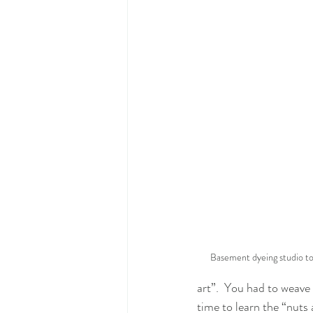
Basement dyeing studio tod
art”.  You had to weave 
time to learn the “nuts 