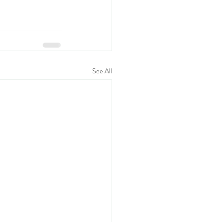
See All