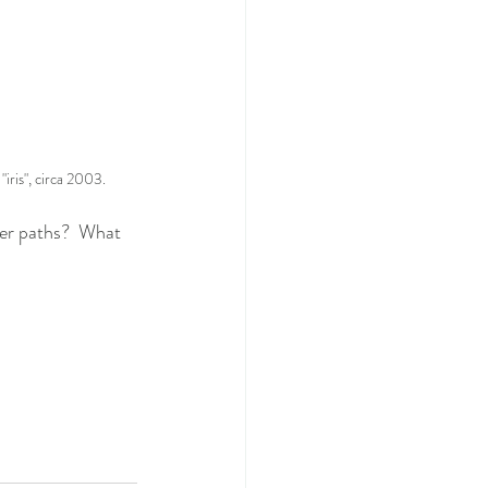
iris", circa 2003.
er paths?  What 