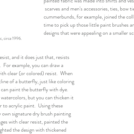
painted fabric was made into shirts and ves
 scarves and men's accessories, ties, bow ties, and 
cummerbunds, for example, joined the colle
time to pick up those little paint brushes 
designs that were appealing on a smaller sca
c, circa 1996.
sist, and it does just that, resists 
t.  For example, you can draw a 
with clear (or colored) resist.  When 
line of a butterfly, just like coloring 
can paint the butterfly with dye.  
 watercolors, but you can thicken it 
 to acrylic paint.  Using these 
 own signature dry brush painting 
ges with clear resist, painted the 
ghted the design with thickened 