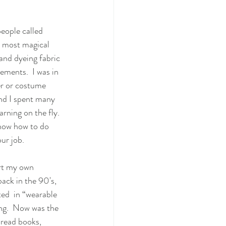
eople called 
e most magical 
 and dyeing fabric 
ements.  I was in 
er or costume 
nd I spent many 
rning on the fly. 
know how to do 
ur job.  
rt my own  
ack in the 90's, 
ed  in “wearable 
ing.  Now was the 
 read books, 