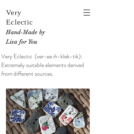
Very
Eclectic
Hand-M
ade by
Lisa for You
Very Eclectic (ver-ee ih-klek-tik):
Extremely suitable elements derived
from different sources.