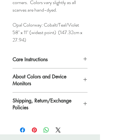
corners. Colors vary slightly as all
scarves are hand-dyed.
Opal Colorway: Cobalt/Teal/Violet
58" x 11" (widest point) (147.32cm x
27.94)
Care Instructions
Hand-wash. Each scarf comes with
About Colors and Device
detailed instructions on repleating after
Monitors
washing.
Shipping, Return/Exchange
All device screens are calibrated
Policies
differently. That means the colors you see
on your computer/device screen may vary
Please see Shipping, Return/Exchange
from the actual color of the item. Please
Policies page.
contact Lisa if you need further
clarification. Scarves and yarn are hand-