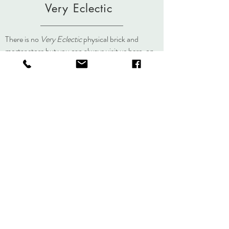
dyed/painted individually. Slight variations
Very Eclectic
in color occur in the painting and steaming
process making each piece an
original.
lisa@veryeclectic.com
There is no
Very Eclectic
physical brick and
mortar store but you can always visit us here, on
social media, or at an event.
About
Journal
Contact
Shipping &
Returns
Store Policy