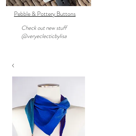
Pebble & Pottery Buttons
Check out new stuff
@veryeclecticbylisa