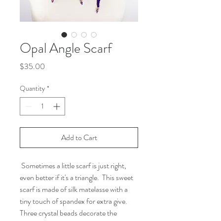
Opal Angle Scarf
Price
$35.00
Quantity
*
Add to Cart
Sometimes a little scarf is just right,
even better if it's a triangle. This sweet
scarf is made of silk matelasse with a
tiny touch of spandex for extra give.
Three crystal beads decorate the